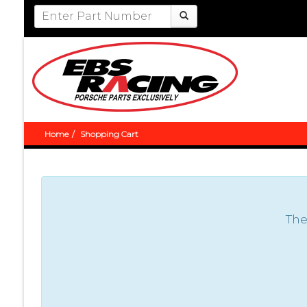
Home
Shopping Cart
The