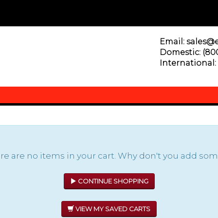
Email: sales@
Domestic: (800
International: 
re are no items in your cart. Why don't you add some
CONTINUE SHOPPING
VIEW MY SAVED CARTS