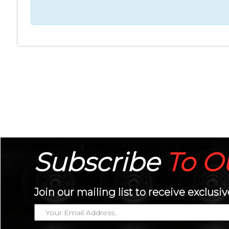
Subscribe
To
O
Join our mailing list to receive exclu