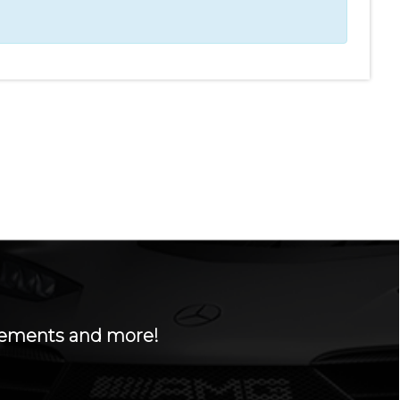
ncements and more!