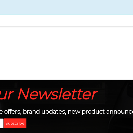
ur
Newsletter
sive offers, brand updates, new product annou
Subscribe