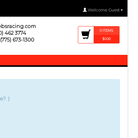
Welcome Guest
ebsracing.com
0
ITEM
S
) 462 3774
$0.00
(775) 673-1300
? :)