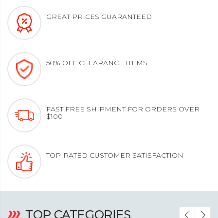
GREAT PRICES GUARANTEED
50% OFF CLEARANCE ITEMS
FAST FREE SHIPMENT FOR ORDERS OVER
$100
TOP-RATED CUSTOMER SATISFACTION
‹
›
TOP CATEGORIES