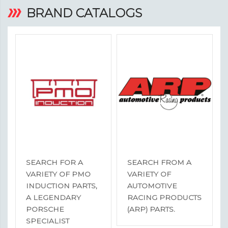
BRAND CATALOGS
SEARCH FOR A
SEARCH FROM A
VARIETY OF PMO
VARIETY OF
INDUCTION PARTS,
AUTOMOTIVE
A LEGENDARY
RACING PRODUCTS
PORSCHE
(ARP) PARTS.
SPECIALIST