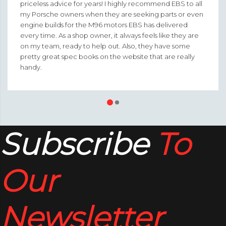
priceless advice for years! I highly recommend EBS to all
my Porsche owners when they are seeking parts or even
engine builds for the M96 motors EBS has delivered
every time. As a shop owner, it always feels like they are
on my team, ready to help out. Also, they have some
pretty great spec books on the website that are really
handy.
Subscribe
To
Our
Newsletter