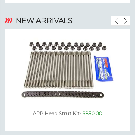
‹
›
NEW ARRIVALS
ARP Head Strut Kit-
$850.00