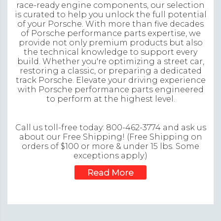
race-ready engine components, our selection
is curated to help you unlock the full potential
of your Porsche. With more than five decades
of Porsche performance parts expertise, we
provide not only premium products but also
the technical knowledge to support every
build. Whether you're optimizing a street car,
restoring a classic, or preparing a dedicated
track Porsche. Elevate your driving experience
with Porsche performance parts engineered
to perform at the highest level.
Call us toll-free today: 800-462-3774 and ask us
about our Free Shipping! (Free Shipping on
orders of $100 or more & under 15 lbs. Some
exceptions apply.)
Read More