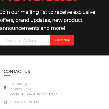
Join our mailing list to receive exclusive
offers, brand updates, new product
announcements and more!
Subscribe
CONTACT US
EBS Racing
52 Hardy Drive
Sparks, NV 89431 United States
8:00 AM to 5:00 PM