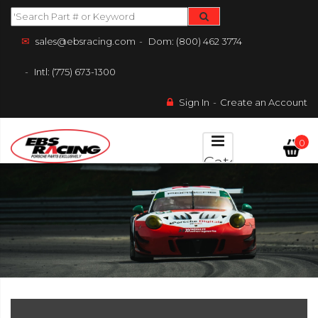
sales@ebsracing.com
Dom: (800) 462 3774
Intl: (775) 673-1300
Sign In
Create an Account
0
Categories