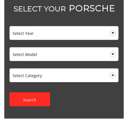
PORSCHE
SELECT YOUR
Search