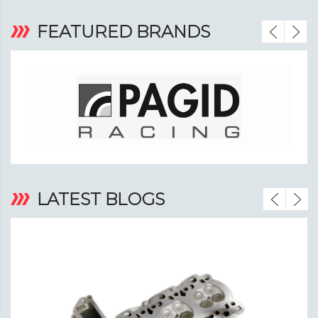
‹
›
FEATURED BRANDS
‹
›
LATEST BLOGS