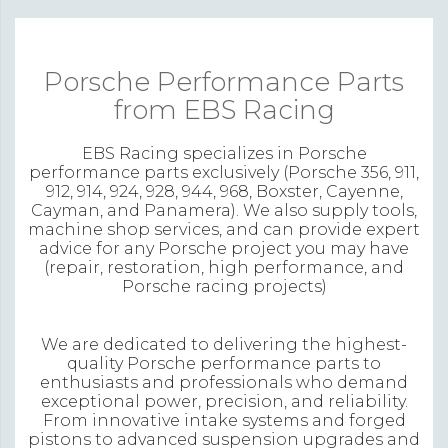
Porsche Performance Parts
from EBS Racing
EBS Racing specializes in Porsche
performance parts exclusively (Porsche 356, 911,
912, 914, 924, 928, 944, 968, Boxster, Cayenne,
Cayman, and Panamera). We also supply tools,
machine shop services, and can provide expert
advice for any Porsche project you may have
(repair, restoration, high performance, and
Porsche racing projects)
We are dedicated to delivering the highest-
quality Porsche performance parts to
enthusiasts and professionals who demand
exceptional power, precision, and reliability.
From innovative intake systems and forged
pistons to advanced suspension upgrades and