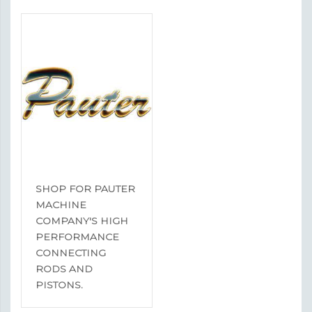
SHOP FOR PAUTER
MACHINE
COMPANY'S HIGH
PERFORMANCE
CONNECTING
RODS AND
PISTONS.