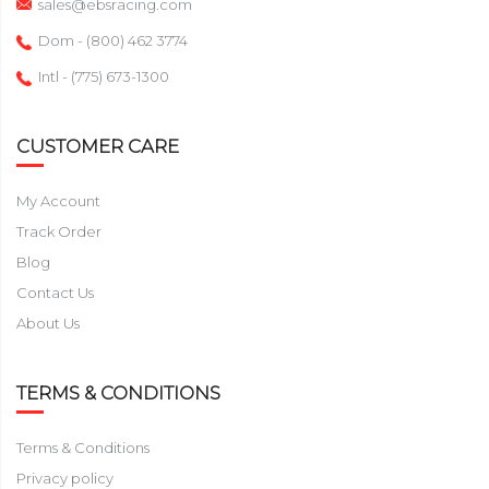
sales@ebsracing.com
Dom - (800) 462 3774
Intl - (775) 673-1300
CUSTOMER CARE
My Account
Track Order
Blog
Contact Us
About Us
TERMS & CONDITIONS
Terms & Conditions
Privacy policy