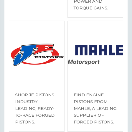
POWER AND
TORQUE GAINS.
SHOP JE PISTONS
FIND ENGINE
INDUSTRY-
PISTONS FROM
LEADING, READY-
MAHLE, A LEADING
TO-RACE FORGED
SUPPLIER OF
PISTONS.
FORGED PISTONS.