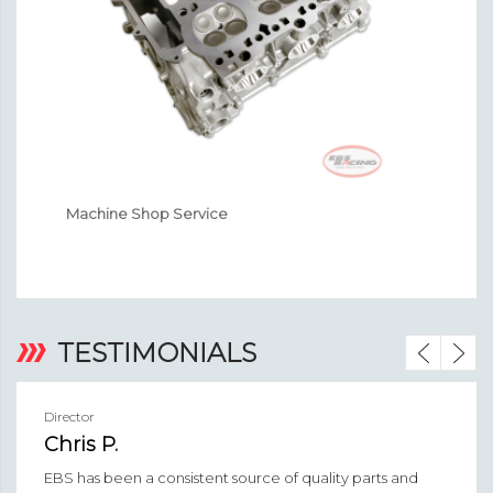
Machine Shop Service
En
‹
›
TESTIMONIALS
Director
Chris P.
EBS has been a consistent source of quality parts and