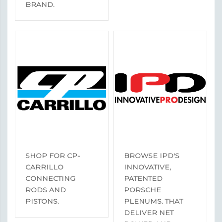
BRAND.
SHOP FOR CP-
BROWSE IPD'S
CARRILLO
INNOVATIVE,
CONNECTING
PATENTED
RODS AND
PORSCHE
PISTONS.
PLENUMS. THAT
DELIVER NET