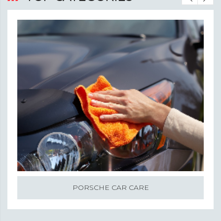
PORSCHE CAR CARE